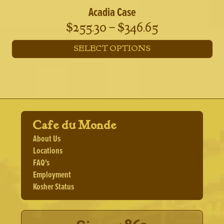
Acadia Case
Price
$
255.30
–
$
346.65
range:
SELECT OPTIONS
$255.30
This
through
product
has
$346.65
multiple
variants.
The
Cafe du Monde
options
may
About Us
be
Locations
chosen
FAQ's
on
the
Employment
product
Kosher Status
page