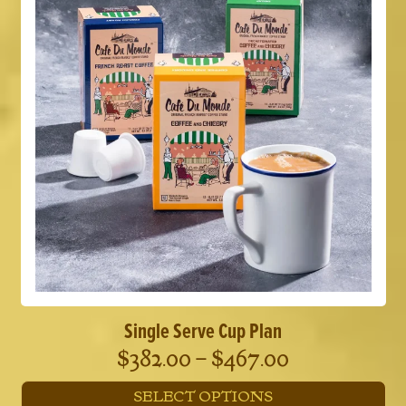
The
options
may
be
chosen
on
the
product
page
Single Serve Cup Plan
Price
$
382.00
–
$
467.00
range:
SELECT OPTIONS