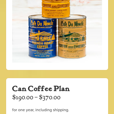
Can Coffee Plan
Price
$
190.00
–
$
370.00
range:
for one year, including shipping.
$190.00