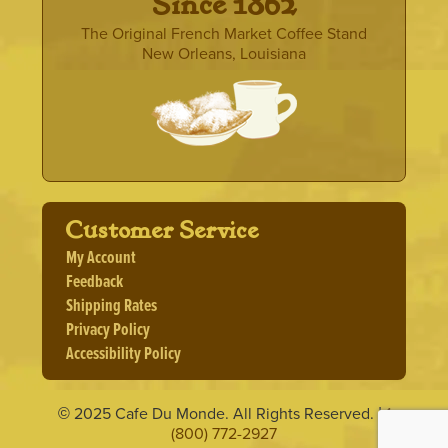
· Since 1862 ·
The Original French Market Coffee Stand
New Orleans, Louisiana
Customer Service
My Account
Feedback
Shipping Rates
Privacy Policy
Accessibility Policy
2025 Cafe Du Monde. All Rights Reserved.
1
©
|
(800) 772-2927