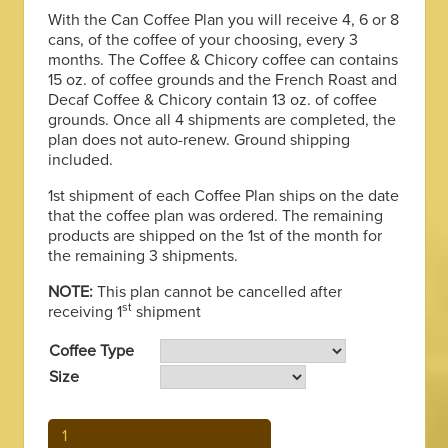
through
With the Can Coffee Plan you will receive 4, 6 or 8
cans, of the coffee of your choosing, every 3
$370.00
months. The Coffee & Chicory coffee can contains
15 oz. of coffee grounds and the French Roast and
Decaf Coffee & Chicory contain 13 oz. of coffee
grounds. Once all 4 shipments are completed, the
plan does not auto-renew. Ground shipping
included.
1st shipment of each Coffee Plan ships on the date
that the coffee plan was ordered. The remaining
products are shipped on the 1st of the month for
the remaining 3 shipments.
NOTE:
This plan cannot be cancelled after
st
receiving 1
shipment
Coffee Type
Size
Can