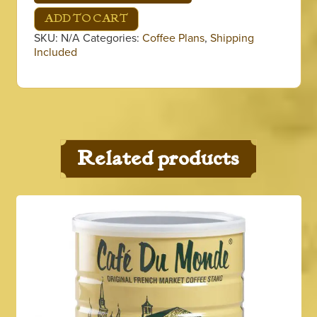
Coffee
Plan
ADD TO CART
quantity
SKU:
N/A
Categories:
Coffee Plans
,
Shipping
Included
Related products