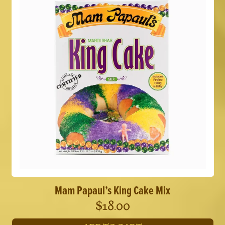
variants.
The
options
may
be
chosen
on
the
product
page
Mam Papaul’s King Cake Mix
$
18.00