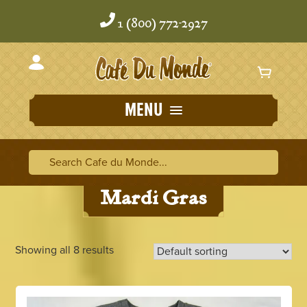
Skip
Skip
to
to
1 (800) 772-2927
content
content
MENU
Home
/
Gifts
/ Mardi Gras
Search Cafe du Monde
Search Ca
Mardi Gras
Showing all 8 results