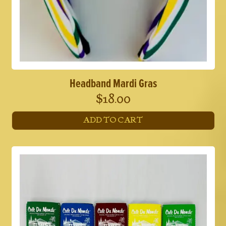
Headband Mardi Gras
$
18.00
ADD TO CART