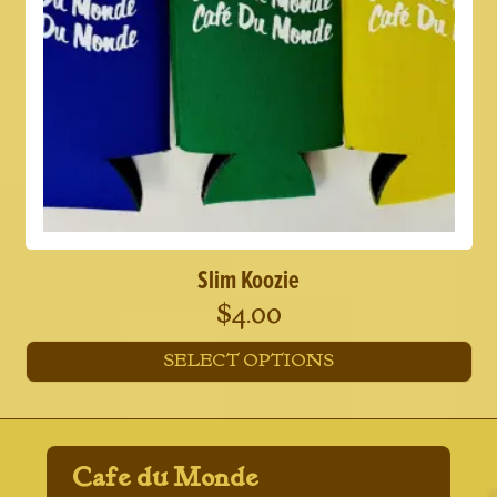
Slim Koozie
$
4.00
SELECT OPTIONS
This
product
has
multiple
Cafe du Monde
variants.