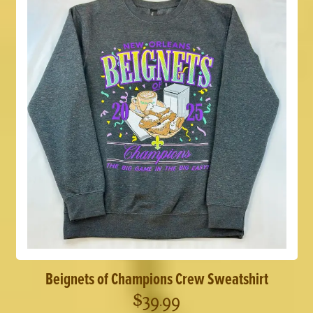
Beignets of Champions Crew Sweatshirt
$
39.99