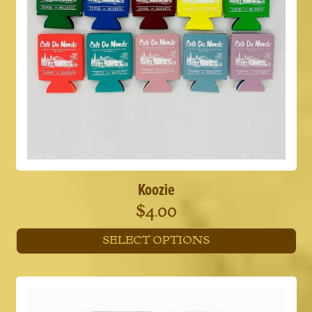
Koozie
$
4.00
SELECT OPTIONS
This
product
has
multiple