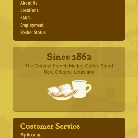
The
About Us
options
Locations
may
FAQ's
be
Employment
chosen
Kosher Status
on
the
product
page
· Since 1862 ·
The Original French Market Coffee Stand
New Orleans, Louisiana
Customer Service
My Account