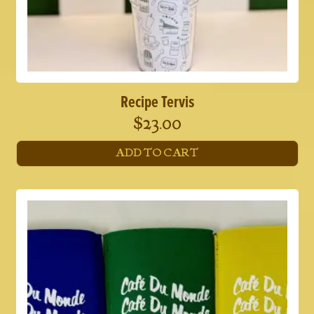
Recipe Tervis
$
23.00
ADD TO CART