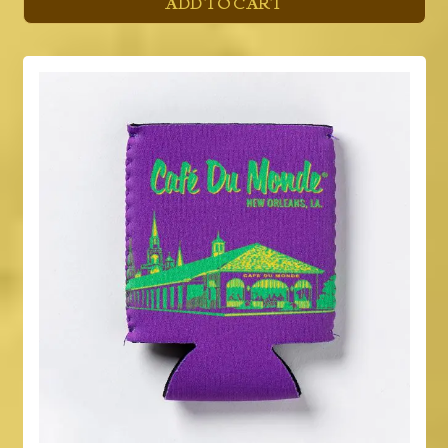
ADD TO CART