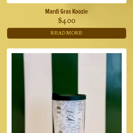
Mardi Gras Koozie
$
4.00
READ MORE