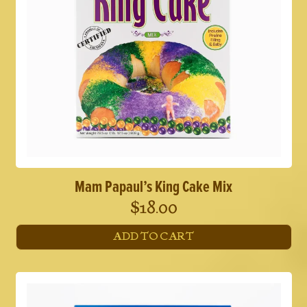
Mam Papaul’s King Cake Mix
$
18.00
ADD TO CART