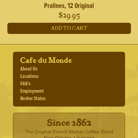
Pralines, 12 Original
$
29.95
ADD TO CART
Cafe du Monde
About Us
Locations
FAQ's
Employment
Kosher Status
· Since 1862 ·
The Original French Market Coffee Stand