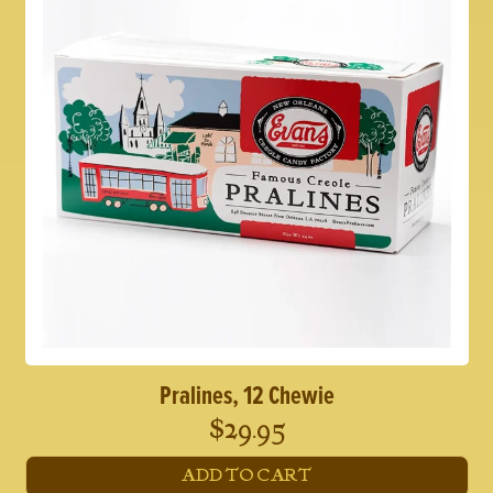
Pralines, 12 Chewie
$
29.95
ADD TO CART