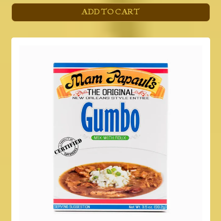
ADD TO CART