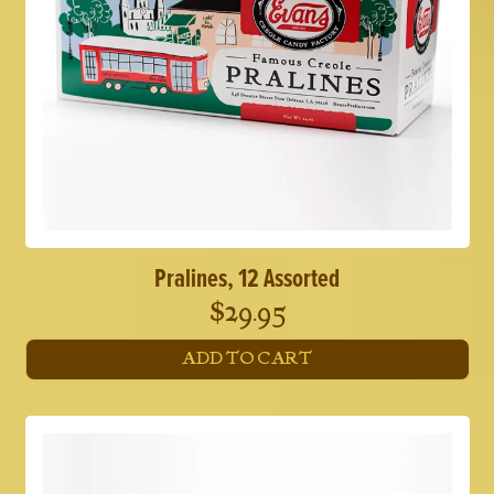
Pralines, 12 Assorted
$
29.95
ADD TO CART