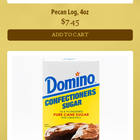
Pecan Log, 4oz
$
7.45
ADD TO CART