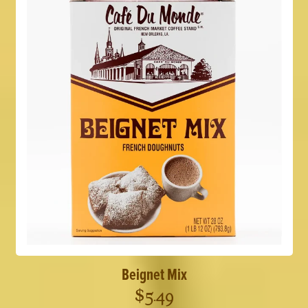
Beignet Mix
$
5.49