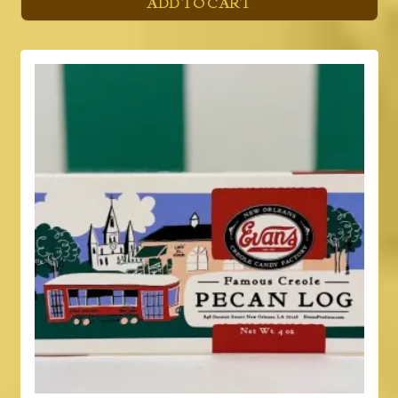
ADD TO CART