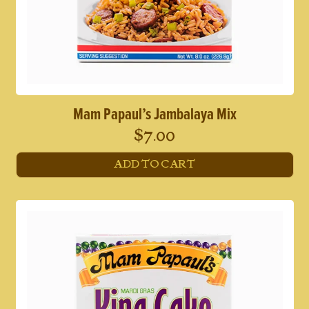
Mam Papaul’s Jambalaya Mix
$
7.00
ADD TO CART