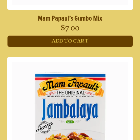
Mam Papaul’s Gumbo Mix
$
7.00
ADD TO CART