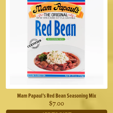
Mam Papaul’s Red Bean Seasoning Mix
$
7.00