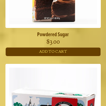
Powdered Sugar
$
3.00
ADD TO CART