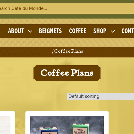
h Cafe du Monde
OME
ABOUT
BEIGNETS
COFFEE
SHOP
CONT
Expand
Expand
child
child
menu
menu
Home
/ Coffee Plans
Coffee Plans