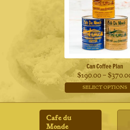
Can Coffee Plan
$
190.00
–
$
370.0
SELECT OPTIONS
This
product
has
multiple
Cafe du
variants.
The
Monde