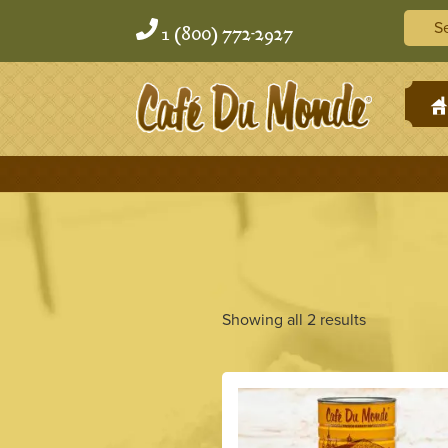
Skip
Skip
Searc
to
to
1 (800) 772-2927
content
content
H
Showing all 2 results