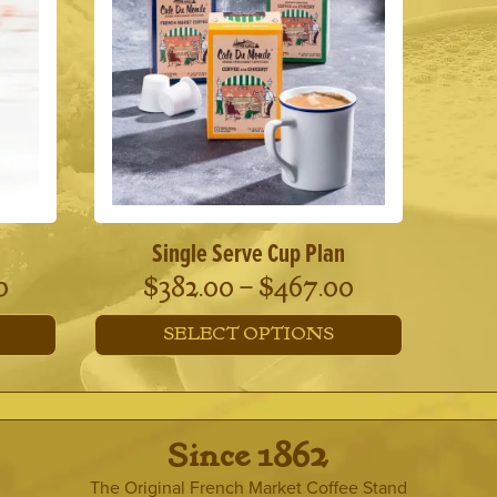
Single Serve Cup Plan
Price
Price
0
$
382.00
–
$
467.00
range:
range:
SELECT OPTIONS
$190.00
$382.00
This
through
through
product
has
$370.00
$467.00
multiple
· Since 1862 ·
variants.
The
The Original French Market Coffee Stand