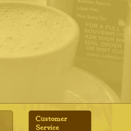
Customer
Service