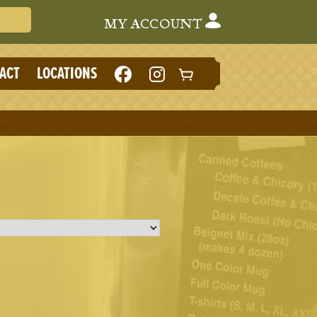
Search Cafe du Monde
MY ACCOUNT
LIKE
FOLLOW
ACT
LOCATIONS
CAFE
CAFE
DU
DU
MONDE
MONDE
ON
ON
FACEBOOK
INSTAGRAM
(NEW
(NEW
TAB)
TAB)