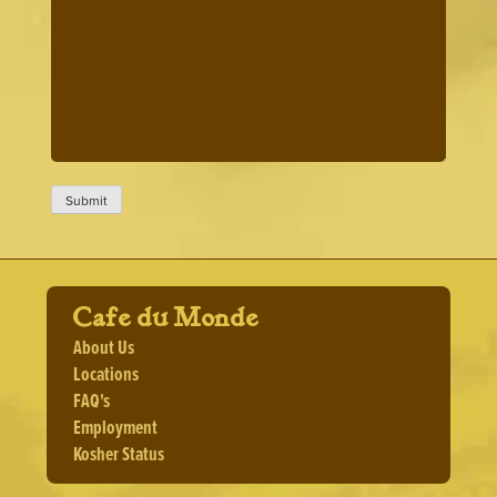
Cafe du Monde
About Us
Locations
FAQ's
Employment
Kosher Status