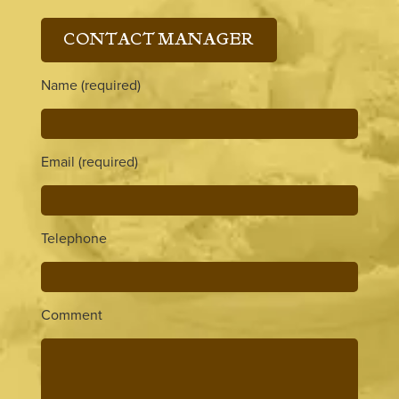
CONTACT MANAGER
Name (required)
Email (required)
Telephone
Comment