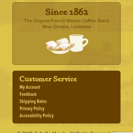
· Since 1862 ·
The Original French Market Coffee Stand
New Orleans, Louisiana
Customer Service
My Account
Feedback
Shipping Rates
Privacy Policy
Accessibility Policy