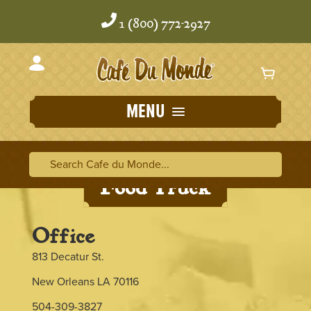
Skip
Skip
to
to
1 (800) 772-2927
content
content
MENU
Search Cafe du Monde
Search Ca
Food Truck
Office
813 Decatur St.
New Orleans LA 70116
504-309-3827