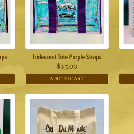
aps
Iridescent Tote Purple Straps
$
25.00
ADD TO CART