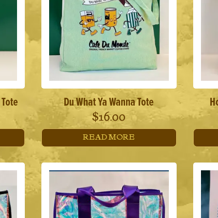
 Tote
Du What Ya Wanna Tote
Ho
$
16.00
READ MORE