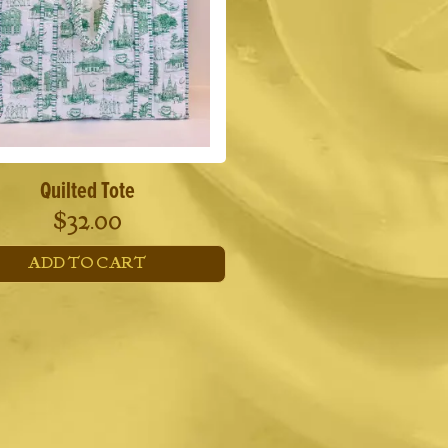
Quilted Tote
$
32.00
ADD TO CART