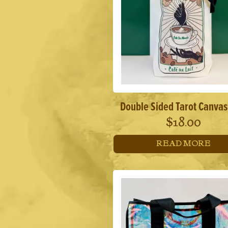
Double Sided Tarot Canvas
$
18.00
READ MORE