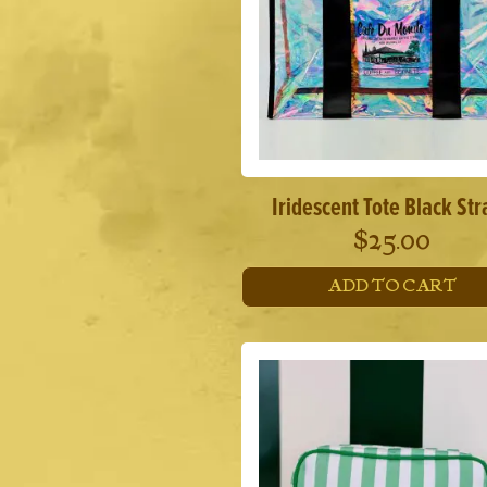
Iridescent Tote Black Str
$
25.00
ADD TO CART