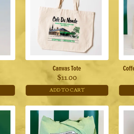
e
Canvas Tote
Coff
$
11.00
ADD TO CART