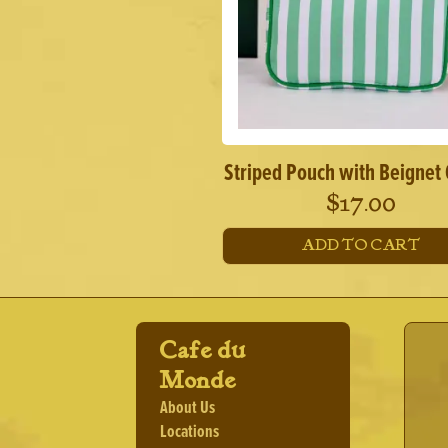
Striped Pouch with Beignet
$
17.00
ADD TO CART
Cafe du
Monde
About Us
Locations