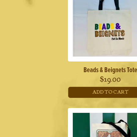
Beads & Beignets Tot
$
19.00
ADD TO CART