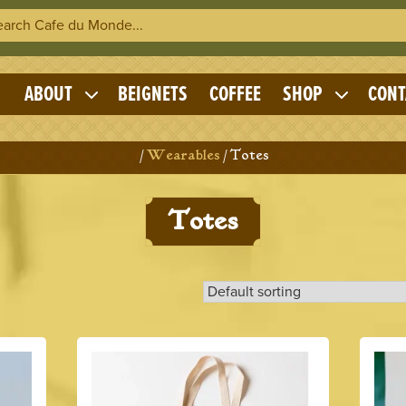
h Cafe du Monde
OME
ABOUT
BEIGNETS
COFFEE
SHOP
CONT
Expand
Expand
child
child
menu
menu
Home
/
Wearables
/ Totes
Totes