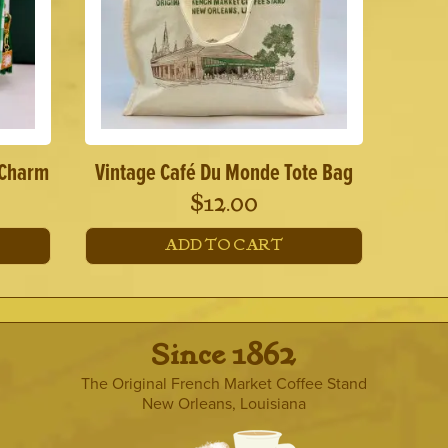
 Charm
Vintage Café Du Monde Tote Bag
$
12.00
ADD TO CART
· Since 1862 ·
The Original French Market Coffee Stand
New Orleans, Louisiana