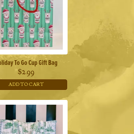
liday To Go Cup Gift Bag
$
2.99
ADD TO CART