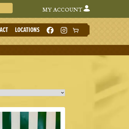
Search Cafe du Monde
MY ACCOUNT
LIKE
FOLLOW
ACT
LOCATIONS
CAFE
CAFE
DU
DU
MONDE
MONDE
ON
ON
FACEBOOK
INSTAGRAM
(NEW
(NEW
TAB)
TAB)