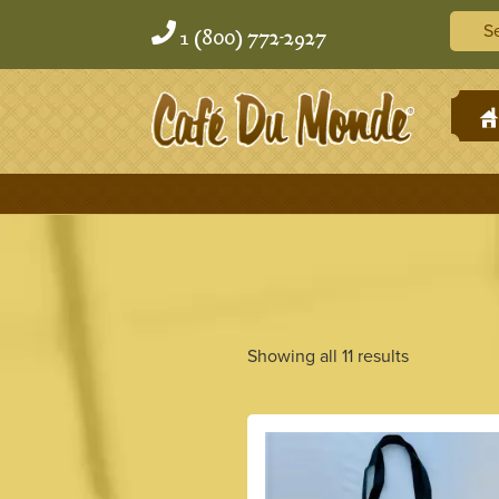
Skip
Skip
Searc
to
to
1 (800) 772-2927
content
content
H
Showing all 11 results