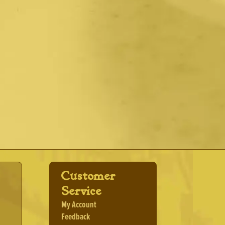
Customer
Service
My Account
Feedback