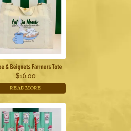
ee & Beignets Farmers Tote
$
16.00
READ MORE