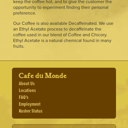
keep the coffee hot, and to give the customer the
opportunity to experiment finding their personal
preference.
Our Coffee is also available Decaffeinated. We use
an Ethyl Acetate process to decaffeinate the
coffee used in our blend of Coffee and Chicory.
Ethyl Acetate is a natural chemical found in many
fruits.
Cafe du Monde
About Us
Locations
FAQ's
Employment
Kosher Status