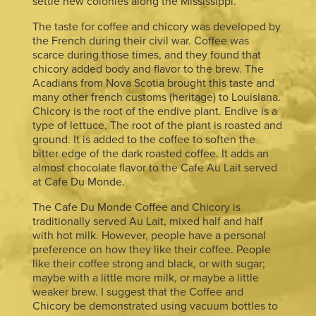
settle new colonies along the Mississippi.
The taste for coffee and chicory was developed by
the French during their civil war. Coffee was
scarce during those times, and they found that
chicory added body and flavor to the brew. The
Acadians from Nova Scotia brought this taste and
many other french customs (heritage) to Louisiana.
Chicory is the root of the endive plant. Endive is a
type of lettuce. The root of the plant is roasted and
ground. It is added to the coffee to soften the
bitter edge of the dark roasted coffee. It adds an
almost chocolate flavor to the Cafe Au Lait served
at Cafe Du Monde.
The Cafe Du Monde Coffee and Chicory is
traditionally served Au Lait, mixed half and half
with hot milk. However, people have a personal
preference on how they like their coffee. People
like their coffee strong and black, or with sugar;
maybe with a little more milk, or maybe a little
weaker brew. I suggest that the Coffee and
Chicory be demonstrated using vacuum bottles to