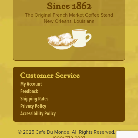
· Since 1862 ·
The Original French Market Coffee Stand
New Orleans, Louisiana
Customer Service
My Account
Feedback
Shipping Rates
Privacy Policy
Accessibility Policy
2025 Cafe Du Monde. All Rights Reserved.
1
©
|