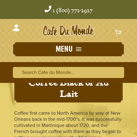
Skip
Skip
to
to
1 (800) 772-2927
content
content
MENU
Search Cafe du Monde
Search Ca
Coffee Black or Au
Lait
Coffee first came to North America by way of New
Orleans back in the mid-1700’s. It was successfully
cultivated in Martinique about 1720, and the
French brought coffee with them as they began to