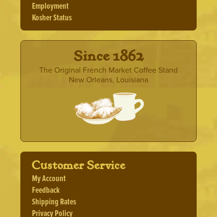
Employment
Kosher Status
· Since 1862 ·
The Original French Market Coffee Stand
New Orleans, Louisiana
Customer Service
My Account
Feedback
Shipping Rates
Privacy Policy