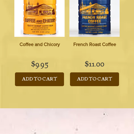
Coffee and Chicory
French Roast Coffee
$
9.95
$
11.00
ADD TO CART
ADD TO CART