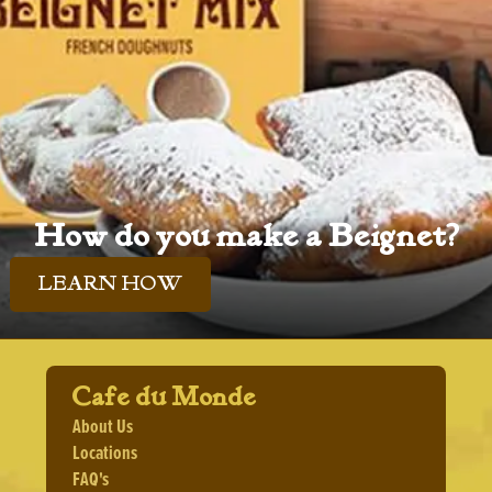
How do you make a Beignet?
LEARN HOW
Cafe du Monde
About Us
Locations
FAQ's