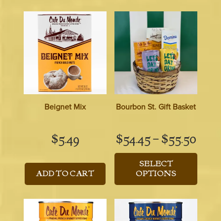
Beignet Mix
Bourbon St. Gift Basket
Pric
$
5.49
$
54.45
–
$
55.50
rang
SELECT
$54.
ADD TO CART
OPTIONS
thro
$55.