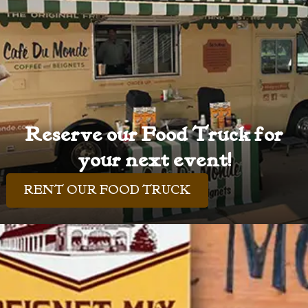
Reserve our Food Truck for
your next event!
RENT OUR FOOD TRUCK