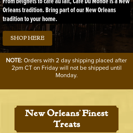
From
beignets
to
café au lait
, Café Du Monde is a New
Orleans tradition. Bring part of our New Orleans
tradition to your home.
SHOP HERE
NOTE:
Orders with 2 day shipping placed after
2pm CT on Friday will not be shipped until
Monday.
New Orleans’ Finest
Treats