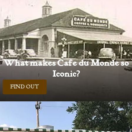
What makes Cafe du Monde so
Iconic?
FIND OUT