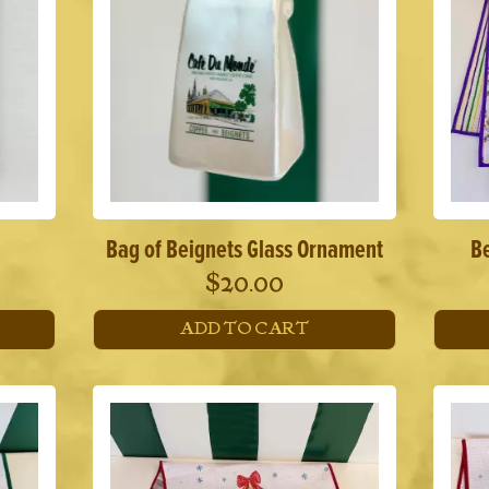
Bag of Beignets Glass Ornament
B
$
20.00
ADD TO CART