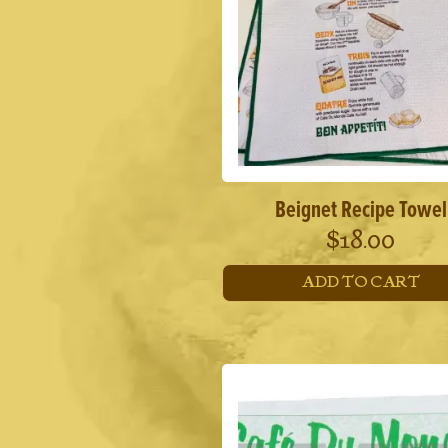
Beignet Recipe Towel
$
18.00
ADD TO CART