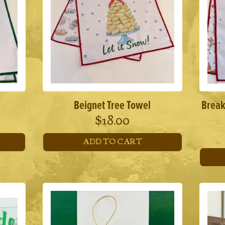
Beignet Tree Towel
Break
$
18.00
ADD TO CART