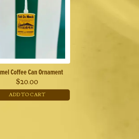
mel Coffee Can Ornament
$
20.00
ADD TO CART