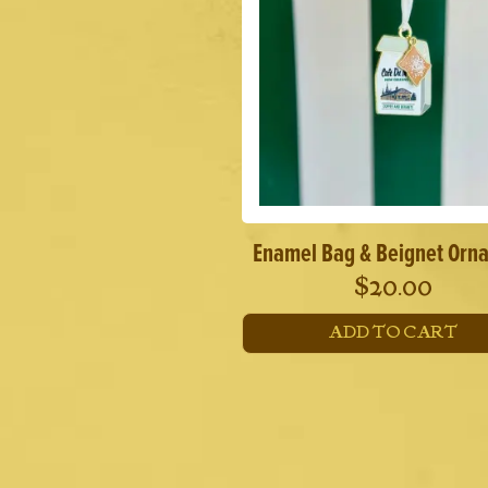
Enamel Bag & Beignet Orn
$
20.00
ADD TO CART