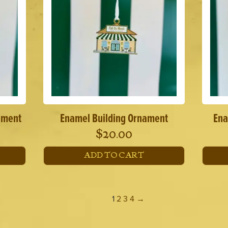
ament
Enamel Building Ornament
Ena
$
20.00
ADD TO CART
1
2
3
4
→