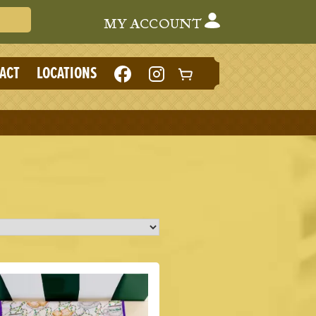
Search Cafe du Monde
MY ACCOUNT
LIKE
FOLLOW
ACT
LOCATIONS
CAFE
CAFE
DU
DU
MONDE
MONDE
ON
ON
FACEBOOK
INSTAGRAM
(NEW
(NEW
TAB)
TAB)