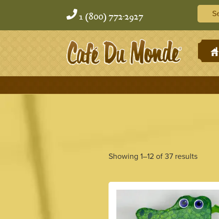
Skip
Skip
Searc
to
to
1 (800) 772-2927
content
content
H
Showing 1–12 of 37 results