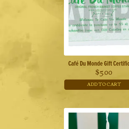
Café Du Monde Gift Certifi
$
5.00
ADD TO CART