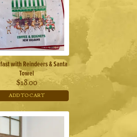
fast with Reindeers & Santa
Towel
$
18.00
ADD TO CART