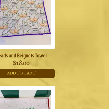
eads and Beignets Towel
$
18.00
ADD TO CART