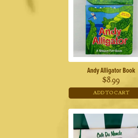
Andy Alligator Book
$
8.99
ADD TO CART