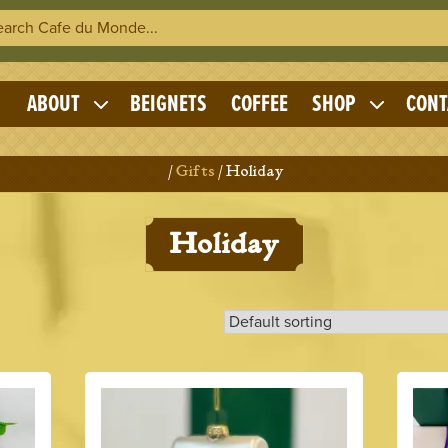
h Cafe du Monde
OME
ABOUT
BEIGNETS
COFFEE
SHOP
CONT
Expand
Expand
child
child
menu
menu
Home
/
Gifts
/ Holiday
Holiday