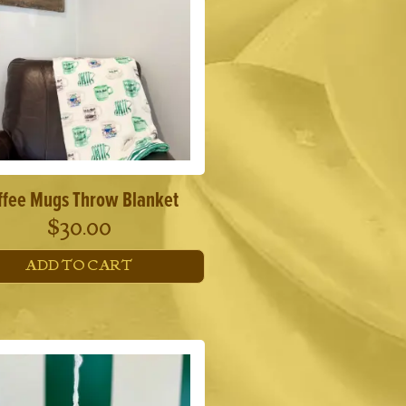
ffee Mugs Throw Blanket
$
30.00
ADD TO CART