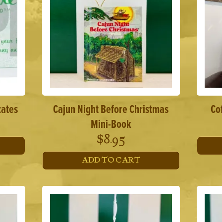
cates
Cajun Night Before Christmas
Co
Mini-Book
$
8.95
ADD TO CART