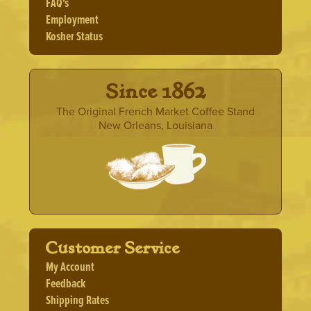
FAQ's
Employment
Kosher Status
· Since 1862 ·
The Original French Market Coffee Stand
New Orleans, Louisiana
Customer Service
My Account
Feedback
Shipping Rates