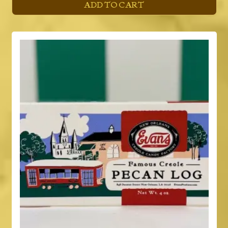
ADD TO CART