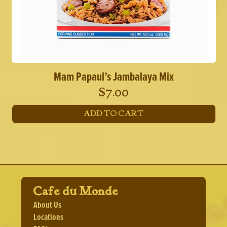
Mam Papaul’s Jambalaya Mix
$
7.00
ADD TO CART
Cafe du Monde
About Us
Locations