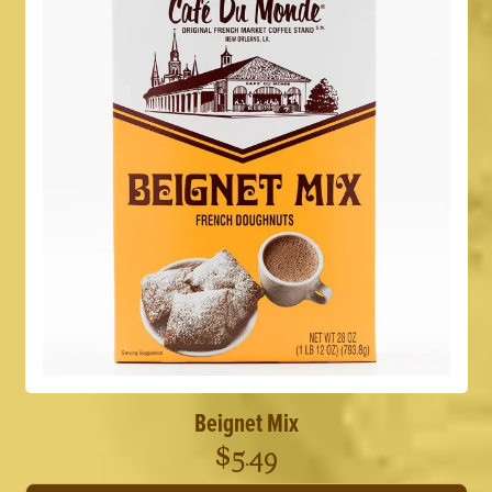
Beignet Mix
$
5.49