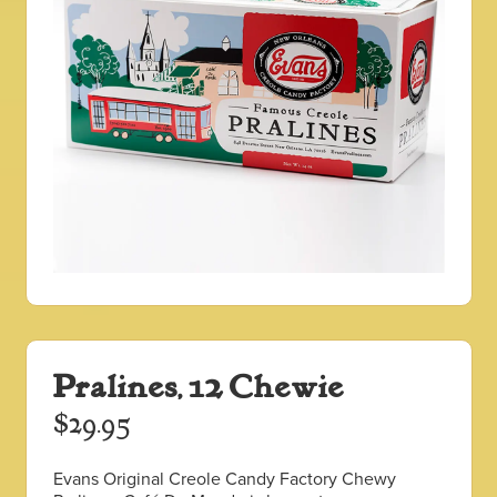
Pralines, 12 Chewie
$
29.95
Evans Original Creole Candy Factory Chewy