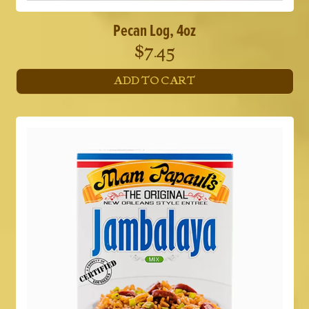
Pecan Log, 4oz
$
7.45
ADD TO CART