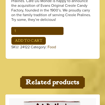
Pralines. Café Du Monde is happy to announce
the acquisition of Evans Original Creole Candy
Factory, founded in the 1900’s. We proudly carry
on the family tradition of serving Creole Pralines.
Try some, they’re delicious!
Pralines,
12
Chewie
ADD TO CART
quantity
SKU:
24122
Category:
Food
Related products