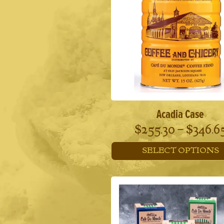
Acadia Case
$
255.30
–
$
346.6
SELECT OPTIONS
This
product
has
multiple
variants.
The