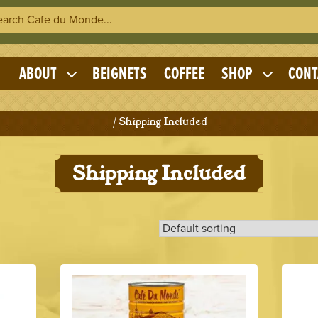
h Cafe du Monde
OME
ABOUT
BEIGNETS
COFFEE
SHOP
CONT
Expand
Expand
child
child
menu
menu
Home
/ Shipping Included
Shipping Included