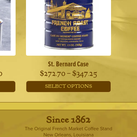
options
may
be
chosen
on
the
product
page
St. Bernard Case
Price
Price
0
$
272.70
–
$
347.25
range:
range:
SELECT OPTIONS
$382.00
$272.70
This
through
through
product
has
$467.00
$347.25
multiple
· Since 1862 ·
variants.
The
The Original French Market Coffee Stand
options
New Orleans, Louisiana