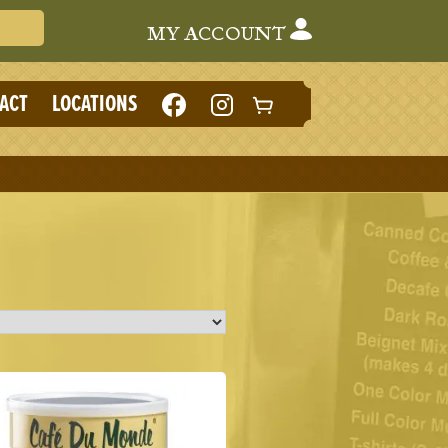
Search Cafe du Monde
MY ACCOUNT
LIKE
FOLLOW
ACT
LOCATIONS
CAFE
CAFE
DU
DU
MONDE
MONDE
ON
ON
FACEBOOK
INSTAGRAM
(NEW
(NEW
TAB)
TAB)