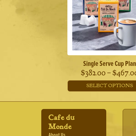
options
may
be
chosen
on
the
product
page
Single Serve Cup Plan
$
382.00
–
$
467.0
SELECT OPTIONS
This
product
has
multiple
Cafe du
variants.
The
Monde
options
About Us