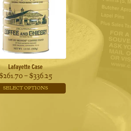
Lafayette Case
Price
$
261.70
–
$
336.25
range:
SELECT OPTIONS
$261.70
This
through
product
has
$336.25
multiple
variants.
The