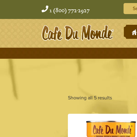
Skip
Skip
Searc
to
to
1 (800) 772-2927
content
content
H
Showing all 5 results