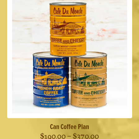
Can Coffee Plan
Price
$
190.00
–
$
370.00