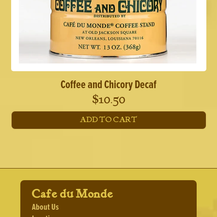
Coffee and Chicory Decaf
$
10.50
ADD TO CART
Cafe du Monde
About Us