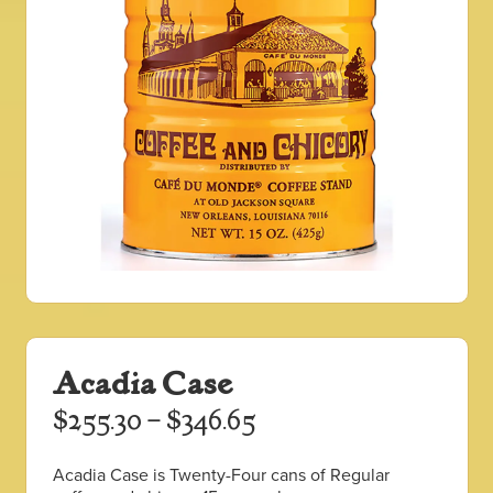
Acadia Case
Price
$
255.30
–
$
346.65
range:
Acadia Case is Twenty-Four cans of Regular
$255.30