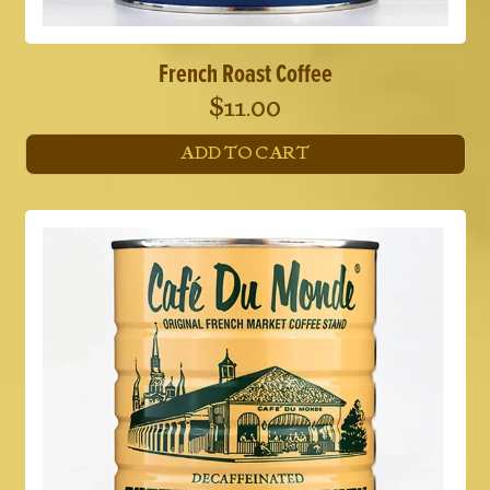
French Roast Coffee
$
11.00
ADD TO CART