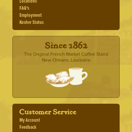
Locations
FAQ's
Employment
Kosher Status
· Since 1862 ·
The Original French Market Coffee Stand
New Orleans, Louisiana
Customer Service
My Account
Feedback