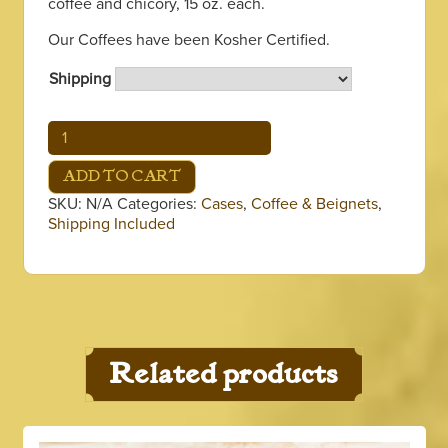
coffee and chicory, 15 oz. each.
through
Our Coffees have been Kosher Certified.
$346.65
Shipping
Acadia
Case
quantity
ADD TO CART
SKU:
N/A
Categories:
Cases
,
Coffee & Beignets
,
Shipping Included
Related products