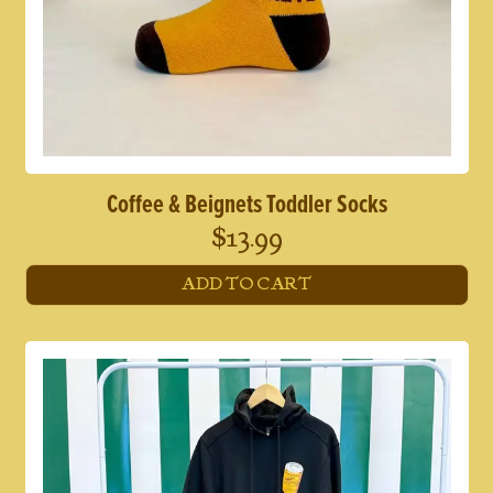
Coffee & Beignets Toddler Socks
$
13.99
ADD TO CART