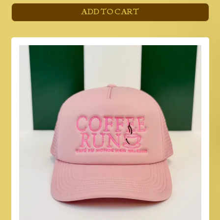
ADD TO CART