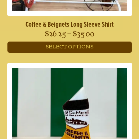
Coffee & Beignets Long Sleeve Shirt
Price
$
26.25
–
$
35.00
range:
SELECT OPTIONS
$26.25
This
through
product
has
$35.00
multiple
variants.
The
options
may
be
chosen
on
the
product
page