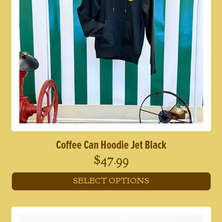
Coffee Can Hoodie Jet Black
$
47.99
SELECT OPTIONS
This
product
has