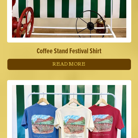
Coffee Stand Festival Shirt
READ MORE