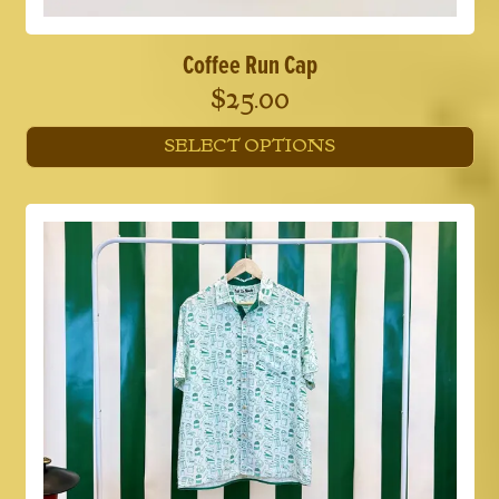
Coffee Run Cap
$
25.00
SELECT OPTIONS
This
product
has
multiple
variants.
The
options
may
be
chosen
on
the
product
page