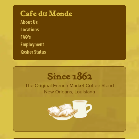
Cafe du Monde
About Us
Locations
FAQ's
Employment
Kosher Status
· Since 1862 ·
The Original French Market Coffee Stand
New Orleans, Louisiana