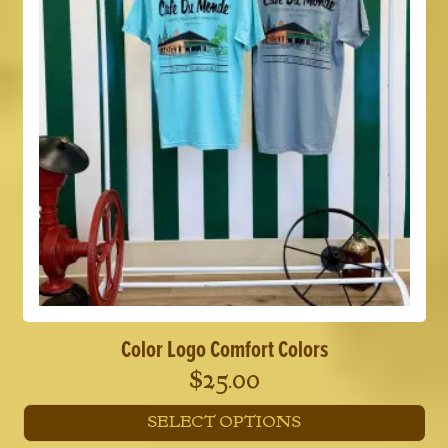
options
may
be
chosen
on
the
product
page
Color Logo Comfort Colors
$
25.00
SELECT OPTIONS