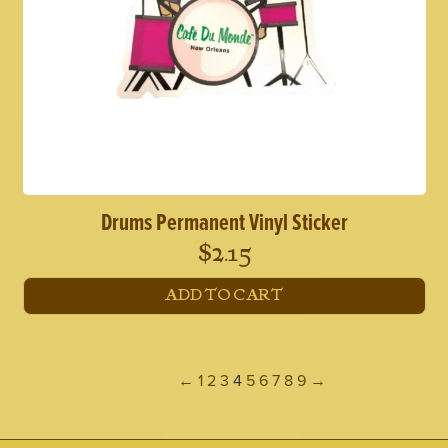
Drums Permanent Vinyl Sticker
$
2.15
ADD TO CART
←
1
2
3
4
5
6
7
8
9
→