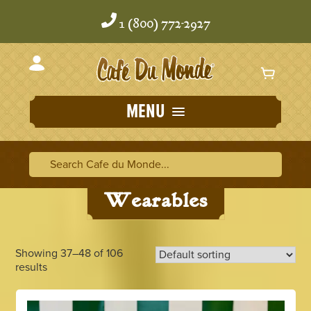
Skip
Skip
to
to
1 (800) 772-2927
content
content
MENU
Home
/
Wearables
/ Page 4
Search Cafe du Monde
Search Ca
Wearables
Showing 37–48 of 106
results