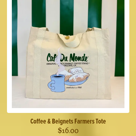
Coffee & Beignets Farmers Tote
$
16.00