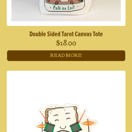
Double Sided Tarot Canvas Tote
$
18.00
READ MORE