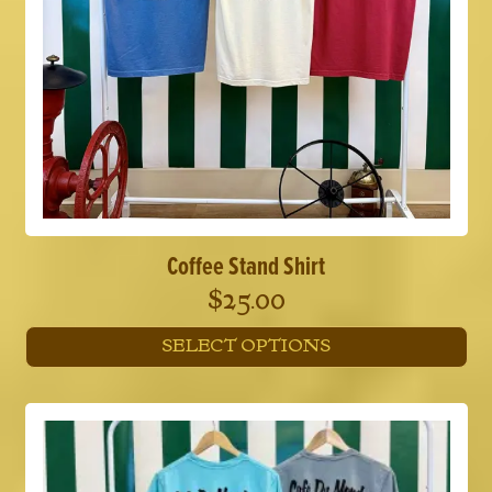
Coffee Stand Shirt
$
25.00
SELECT OPTIONS
This
product
has
multiple
variants.
The