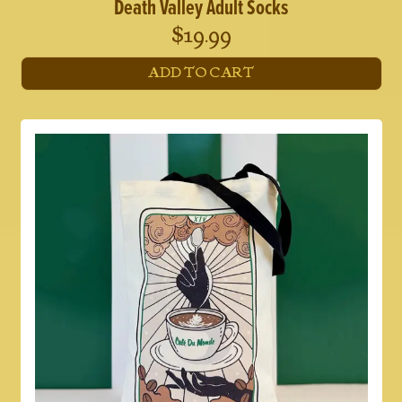
Death Valley Adult Socks
$
19.99
ADD TO CART