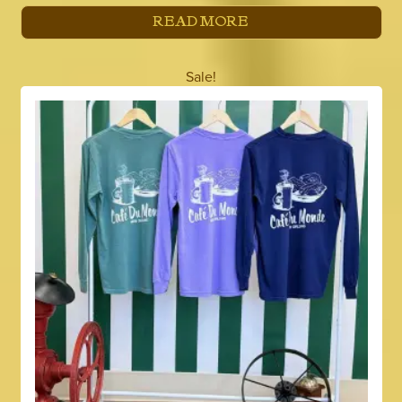
READ MORE
Sale!