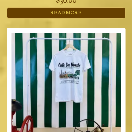
$
30.00
READ MORE