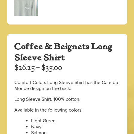
Coffee & Beignets Long
Sleeve Shirt
Price
$
26.25
–
$
35.00
range:
Comfort Colors Long Sleeve Shirt has the Cafe du
$26.25
Monde design on the back.
through
Long Sleeve Shirt. 100% cotton.
$35.00
Available in the following colors:
Light Green
Navy
Salmon