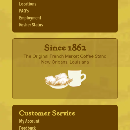
Locations
chosen
FAQ's
on
the
Employment
product
Kosher Status
page
· Since 1862 ·
The Original French Market Coffee Stand
New Orleans, Louisiana
Customer Service
My Account
Feedback