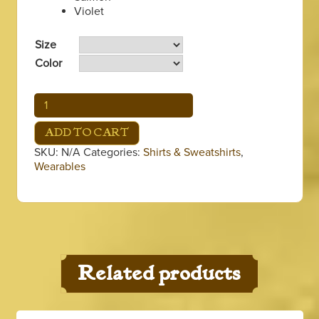
Violet
Size
Color
Coffee
&
Beignets
ADD TO CART
Long
SKU:
N/A
Categories:
Shirts & Sweatshirts
,
Sleeve
Wearables
Shirt
quantity
Related products