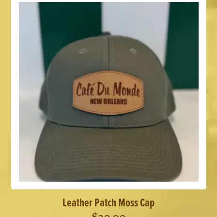
Leather Patch Moss Cap