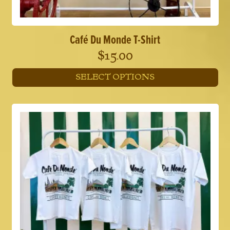
Café Du Monde T-Shirt
$
15.00
SELECT OPTIONS
This
product
has
multiple
variants.
The
options
may
be
chosen
on
the
product
page