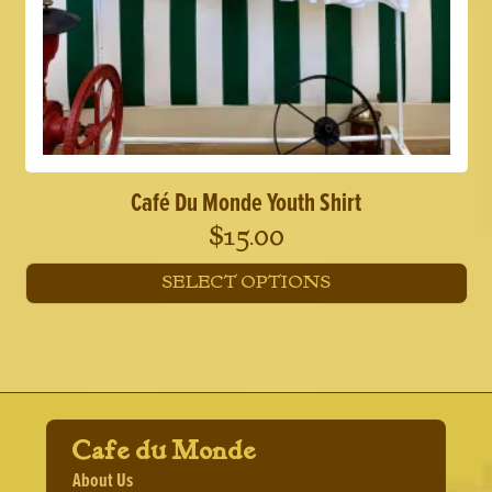
Café Du Monde Youth Shirt
$
15.00
SELECT OPTIONS
This
product
has
multiple
variants.
The
options
Cafe du Monde
may
About Us
be