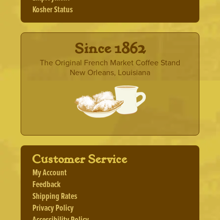
product
Kosher Status
page
· Since 1862 ·
The Original French Market Coffee Stand
New Orleans, Louisiana
Customer Service
My Account
Feedback
Shipping Rates
Privacy Policy