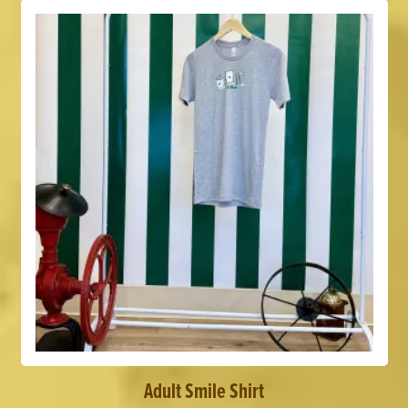
Adult Smile Shirt