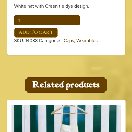
White hat with Green tie dye design.
Green
Tie
Dye
ADD TO CART
Bucket
SKU:
14038
Categories:
Caps
,
Wearables
Hat
quantity
Related products