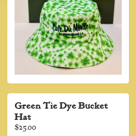
Green Tie Dye Bucket
Hat
$
25.00