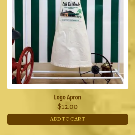
Logo Apron
$
12.00
ADD TO CART