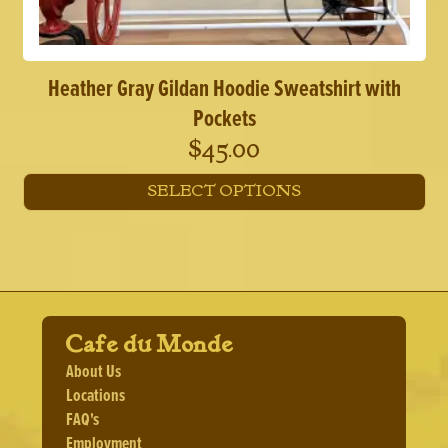
Heather Gray Gildan Hoodie Sweatshirt with
Pockets
$
45.00
SELECT OPTIONS
This
product
has
multiple
variants.
The
Cafe du Monde
options
may
About Us
be
Locations
chosen
FAQ's
on
the
Employment