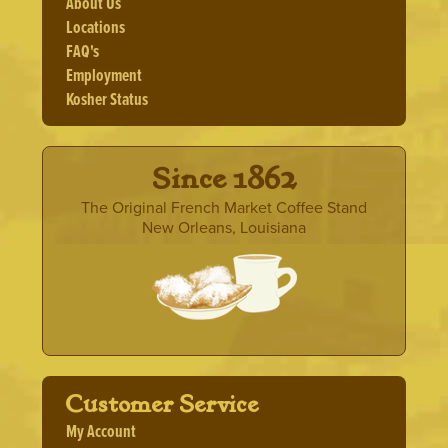
About Us
Locations
FAQ's
Employment
Kosher Status
· Since 1862 ·
The Original French Market Coffee Stand
New Orleans, Louisiana
Customer Service
My Account