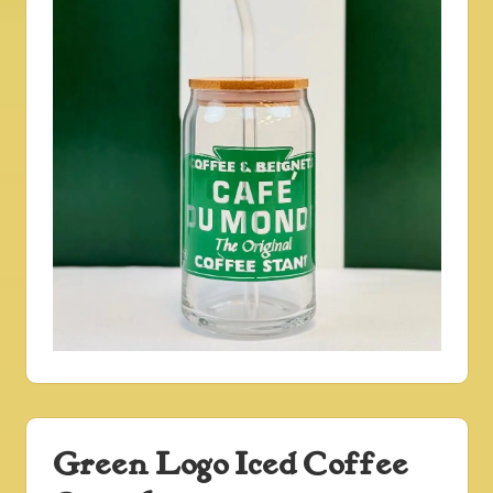
Green Logo Iced Coffee