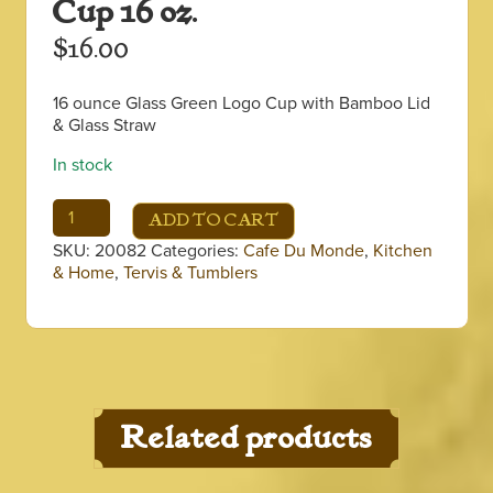
Cup 16 oz.
$
16.00
16 ounce Glass Green Logo Cup with Bamboo Lid
& Glass Straw
In stock
Green
ADD TO CART
Logo
SKU:
20082
Categories:
Cafe Du Monde
,
Kitchen
Iced
& Home
,
Tervis & Tumblers
Coffee
Cup
16
oz.
quantity
Related products