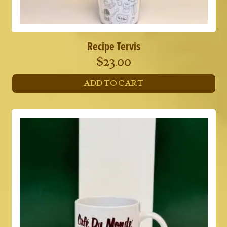
Recipe Tervis
$
23.00
ADD TO CART