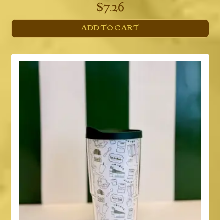
$
7.26
ADD TO CART