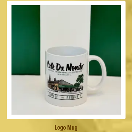
Logo Mug