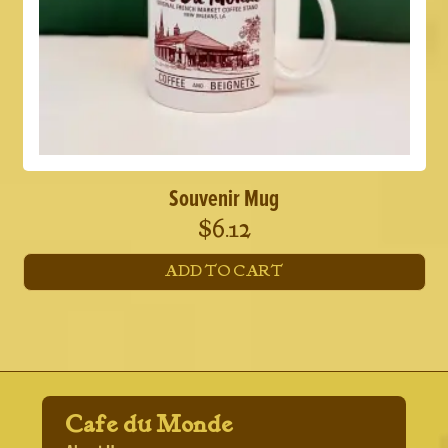
Souvenir Mug
$
6.12
ADD TO CART
Cafe du Monde