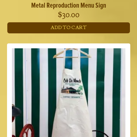
Metal Reproduction Menu Sign
$
30.00
ADD TO CART