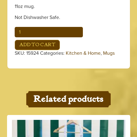
11oz mug.
Not Dishwasher Safe.
Red
Coffee
&
ADD TO CART
Beignets
SKU:
15924
Categories:
Kitchen & Home
,
Mugs
Mug
quantity
Related products