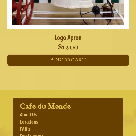
Logo Apron
$
12.00
ADD TO CART
Cafe du Monde
About Us
Locations
FAQ's