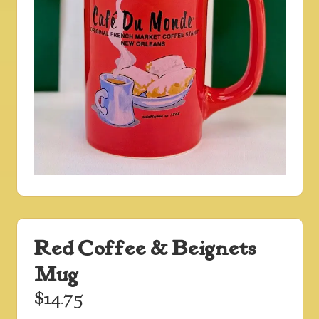
Red Coffee & Beignets
Mug
$
14.75