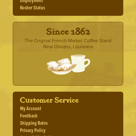
Employment
Kosher Status
· Since 1862 ·
The Original French Market Coffee Stand
New Orleans, Louisiana
Customer Service
My Account
Feedback
Shipping Rates
Privacy Policy