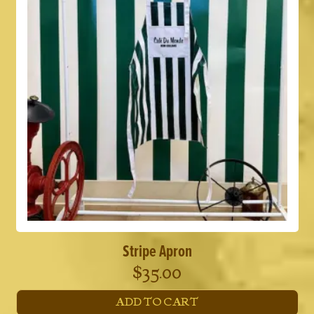
Stripe Apron
$
35.00
ADD TO CART