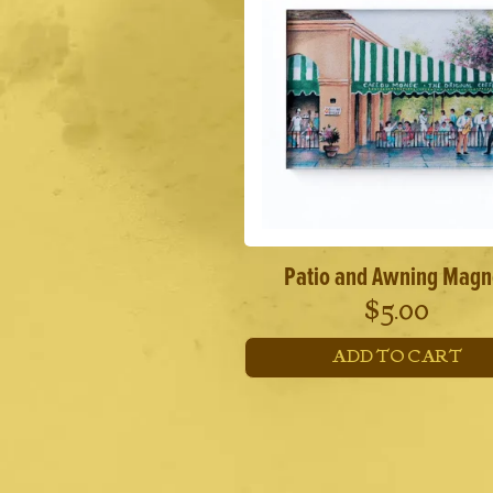
Patio and Awning Magn
$
5.00
ADD TO CART