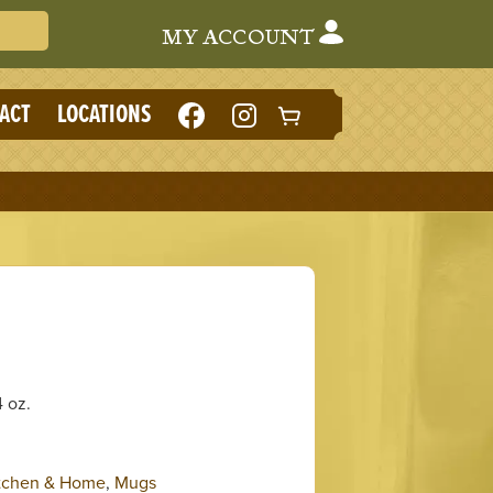
Search Cafe du Monde
MY ACCOUNT
LIKE
FOLLOW
ACT
LOCATIONS
CAFE
CAFE
DU
DU
MONDE
MONDE
ON
ON
FACEBOOK
INSTAGRAM
(NEW
(NEW
TAB)
TAB)
 oz.
tchen & Home
,
Mugs