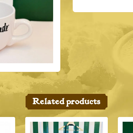
Related products