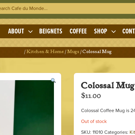
h Cafe du Monde
OME
ABOUT
BEIGNETS
COFFEE
SHOP
CONT
Expand
Expand
child
child
menu
menu
Home
/
Kitchen & Home
/
Mugs
/ Colossal Mug
Colossal Mug
$
11.00
Colossal Coffee Mug is 24
Out of stock
SKU:
11010
Categories:
Ki