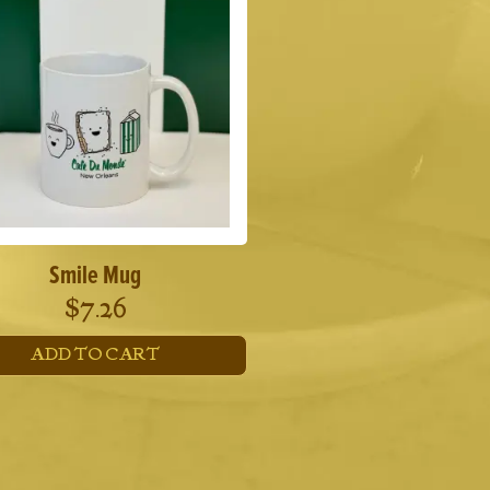
Smile Mug
$
7.26
ADD TO CART