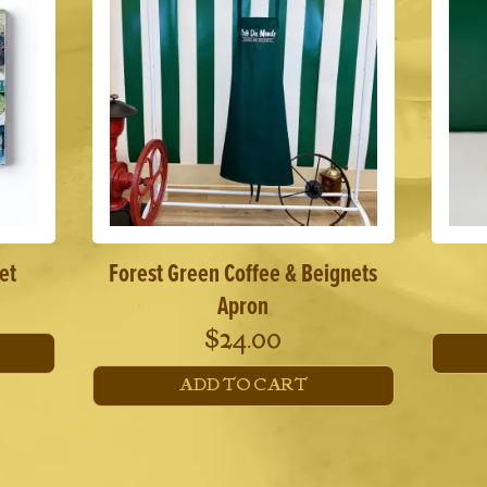
et
Forest Green Coffee & Beignets
Apron
$
24.00
ADD TO CART