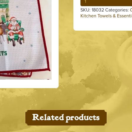
with
SKU:
18032
Categories:
Reindeers
Kitchen Towels & Essenti
&
Santa
Towel
quantity
Related products