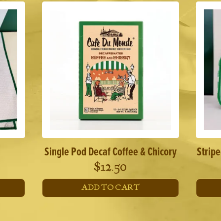
Single Pod Decaf Coffee & Chicory
Strip
$
12.50
ADD TO CART