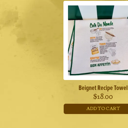
Beignet Recipe Towel
$
18.00
ADD TO CART