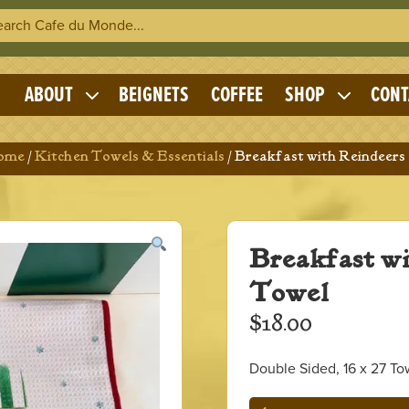
h Cafe du Monde
OME
ABOUT
BEIGNETS
COFFEE
SHOP
CONT
Expand
Expand
child
child
menu
menu
Home
/
Kitchen Towels & Essentials
/ Breakfast with Reindeers
Breakfast w
Towel
$
18.00
Double Sided, 16 x 27 To
Breakfast