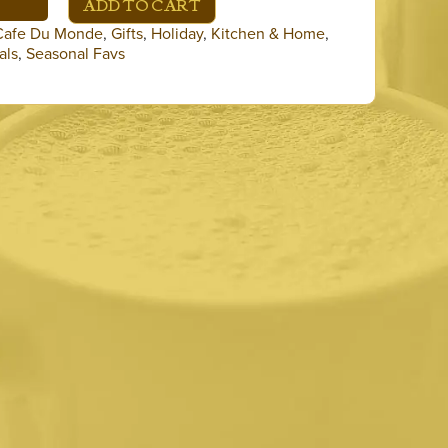
ADD TO CART
Cafe Du Monde
,
Gifts
,
Holiday
,
Kitchen & Home
,
als
,
Seasonal Favs