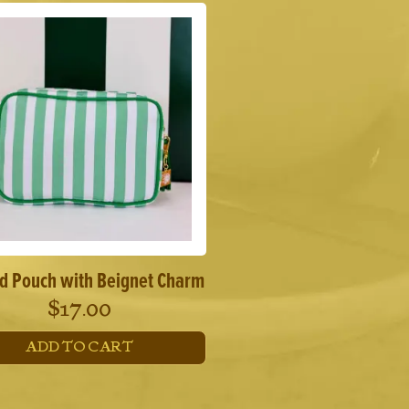
ed Pouch with Beignet Charm
$
17.00
ADD TO CART