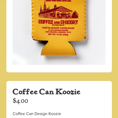
Coffee Can Koozie
$
4.00
Coffee Can Design Koozie