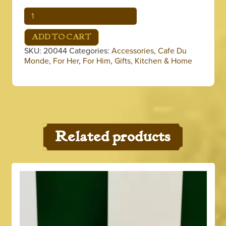
Coffee
Can
Koozie
ADD TO CART
quantity
SKU:
20044
Categories:
Accessories
,
Cafe Du
Monde
,
For Her
,
For Him
,
Gifts
,
Kitchen & Home
Related products