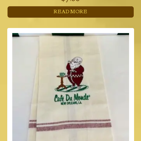
READ MORE