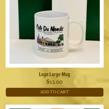
Logo Large Mug
$
12.00
ADD TO CART