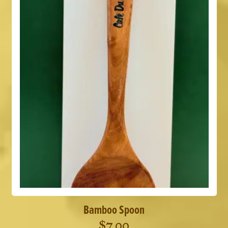
Bamboo Spoon
$
7.00