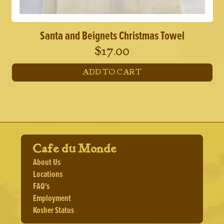
Santa and Beignets Christmas Towel
$
17.00
ADD TO CART
Cafe du Monde
About Us
Locations
FAQ's
Employment
Kosher Status