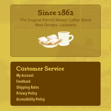
· Since 1862 ·
The Original French Market Coffee Stand
New Orleans, Louisiana
Customer Service
My Account
Feedback
Shipping Rates
Privacy Policy
Accessibility Policy