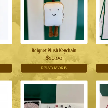
Beignet Plush Keychain
$
10.00
READ MORE