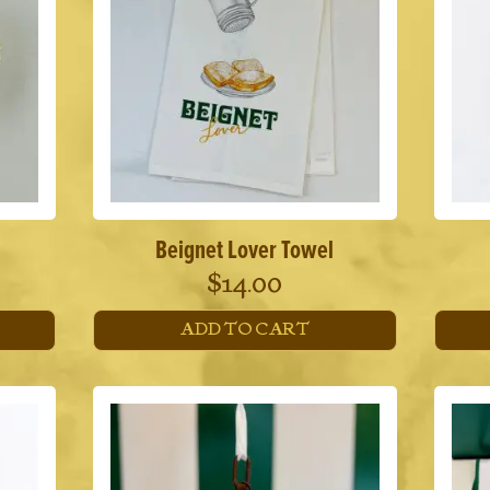
Beignet Lover Towel
$
14.00
ADD TO CART