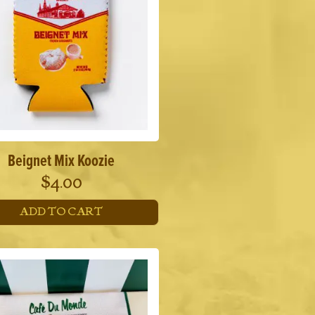
Beignet Mix Koozie
$
4.00
ADD TO CART