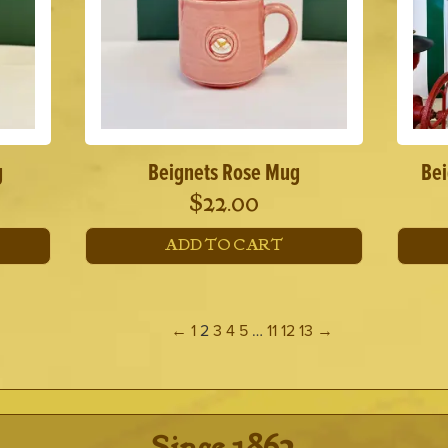
g
Beignets Rose Mug
Bei
$
22.00
ADD TO CART
←
1
2
3
4
5
…
11
12
13
→
· Since 1862 ·