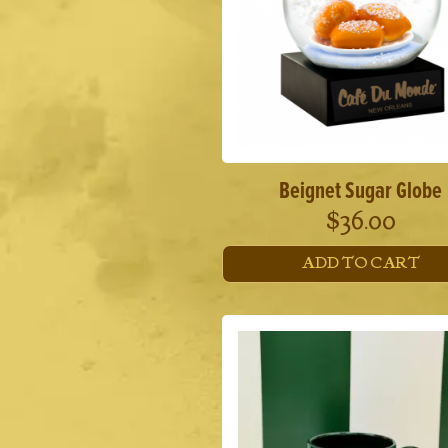
Beignet Sugar Globe
$
36.00
ADD TO CART