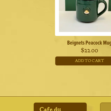
Beignets Peacock Mu
$
22.00
ADD TO CART
Cafe du