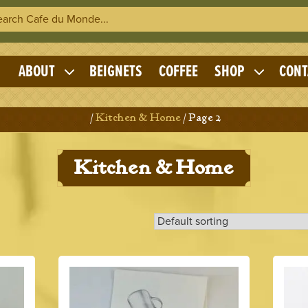
h Cafe du Monde
OME
ABOUT
BEIGNETS
COFFEE
SHOP
CONT
Expand
Expand
child
child
menu
menu
Home
/
Kitchen & Home
/ Page 2
Kitchen & Home