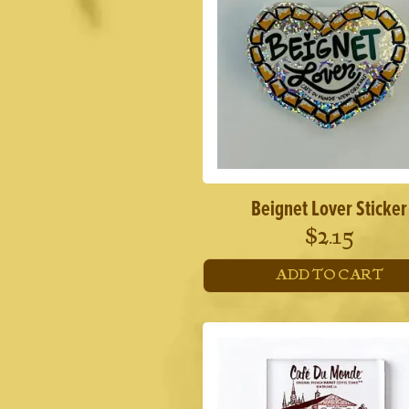
Beignet Lover Sticker
$
2.15
ADD TO CART