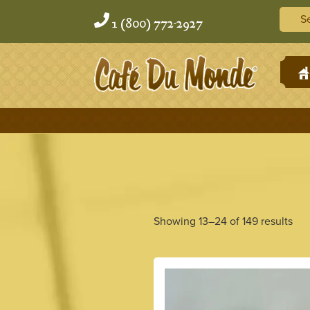
Skip
Skip
Searc
to
to
1 (800) 772-2927
content
content
H
Showing 13–24 of 149 results