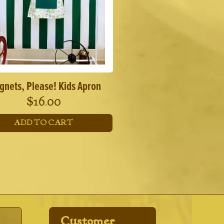
gnets, Please! Kids Apron
$
16.00
ADD TO CART
Customer