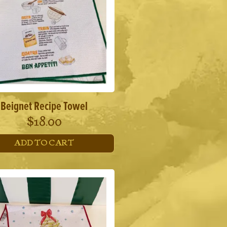
Beignet Recipe Towel
$
18.00
ADD TO CART