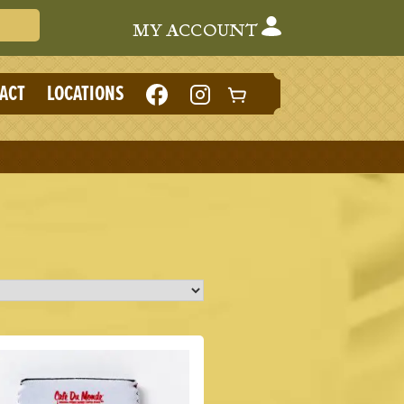
Search Cafe du Monde
MY ACCOUNT
LIKE
FOLLOW
ACT
LOCATIONS
CAFE
CAFE
DU
DU
MONDE
MONDE
ON
ON
FACEBOOK
INSTAGRAM
(NEW
(NEW
TAB)
TAB)