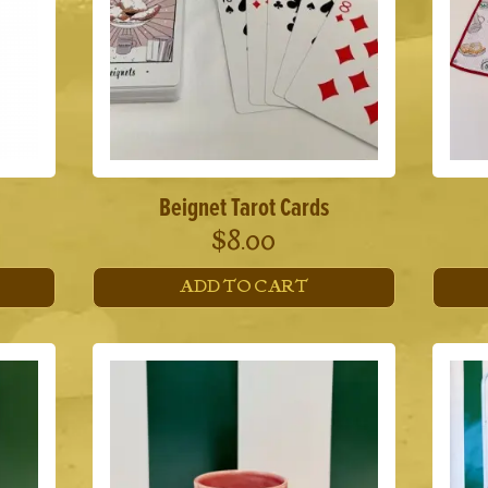
Beignet Tarot Cards
$
8.00
ADD TO CART