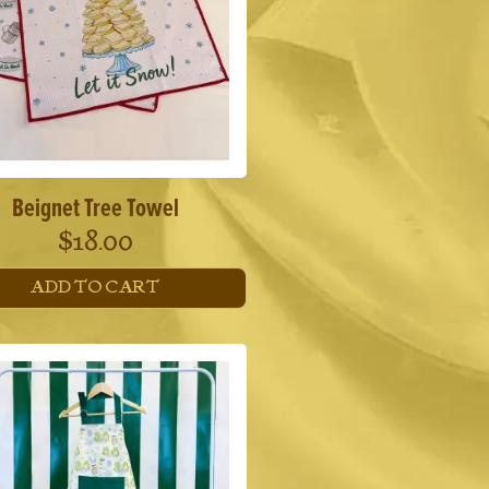
Beignet Tree Towel
$
18.00
ADD TO CART