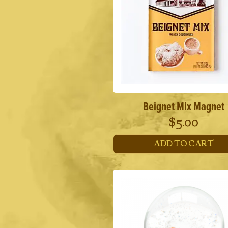
Beignet Mix Magnet
$
5.00
ADD TO CART