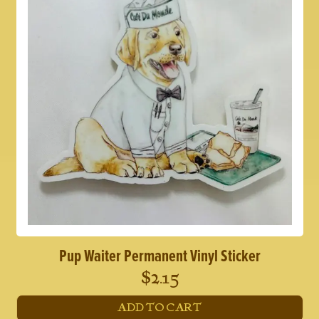
Pup Waiter Permanent Vinyl Sticker
$
2.15
ADD TO CART