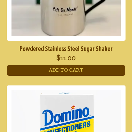
Powdered Stainless Steel Sugar Shaker
$
11.00
ADD TO CART