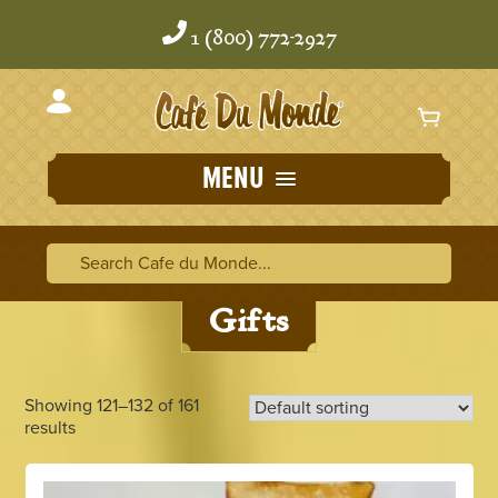
Skip
Skip
to
to
1 (800) 772-2927
content
content
MENU
Home
/
Gifts
/ Page 11
Search Cafe du Monde
Search Ca
Gifts
Showing 121–132 of 161
results