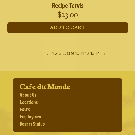
Recipe Tervis
$
23.00
ADD TO CART
←
1
2
3
…
8
9
10
11
12
13
14
→
Cafe du Monde
About Us
Locations
FAQ's
Employment
Kosher Status