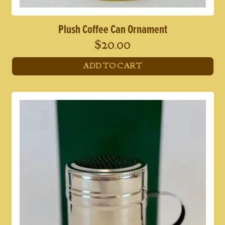
Plush Coffee Can Ornament
$
20.00
ADD TO CART