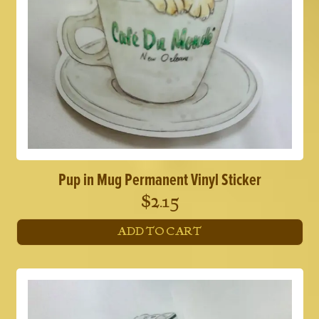
Pup in Mug Permanent Vinyl Sticker
$
2.15
ADD TO CART