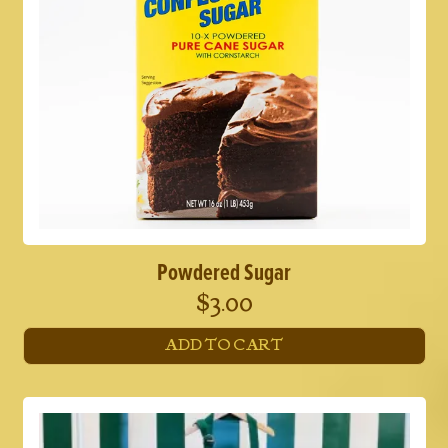
Powdered Sugar
$
3.00
ADD TO CART