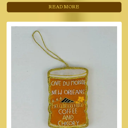
READ MORE