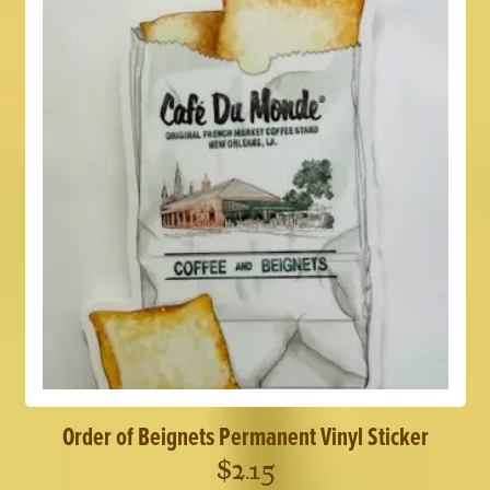
Order of Beignets Permanent Vinyl Sticker
$
2.15