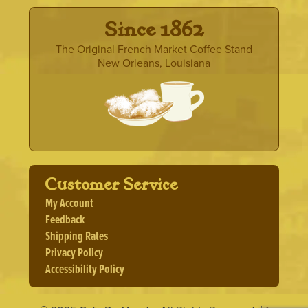
· Since 1862 ·
The Original French Market Coffee Stand
New Orleans, Louisiana
Customer Service
My Account
Feedback
Shipping Rates
Privacy Policy
Accessibility Policy