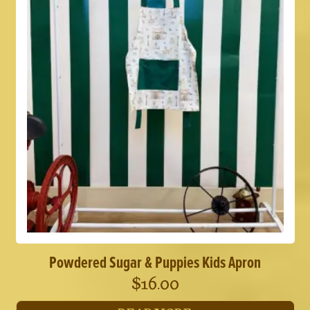
Powdered Sugar & Puppies Kids Apron
$
16.00