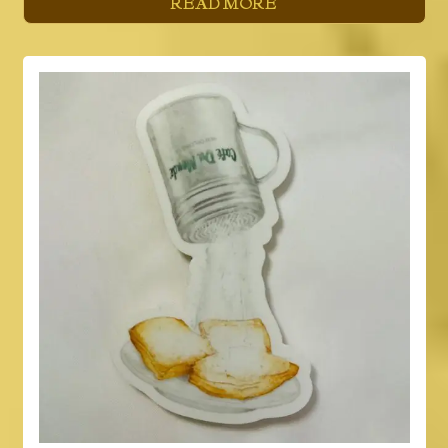
READ MORE