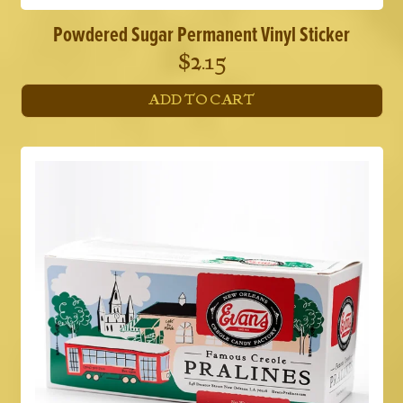
Powdered Sugar Permanent Vinyl Sticker
$
2.15
ADD TO CART