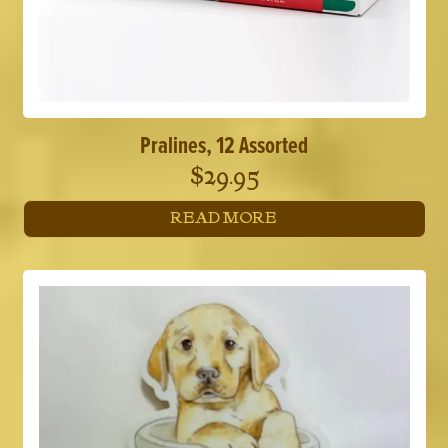
Pralines, 12 Assorted
$
29.95
READ MORE