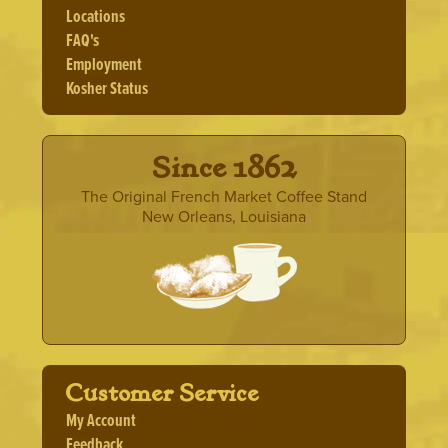
Locations
FAQ's
Employment
Kosher Status
· Since 1862 ·
The Original French Market Coffee Stand
New Orleans, Louisiana
Customer Service
My Account
Feedback