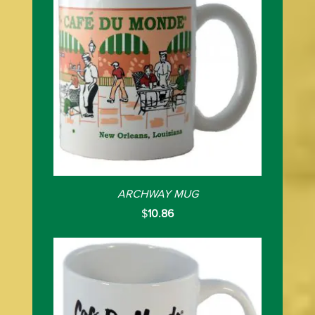
ARCHWAY MUG
$
10.86