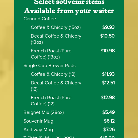
Select souvenir items
Available from your waiter
Canned Coffee
Coffee & Chicory (15oz)
$
9.93
Decaf Coffee & Chicory
$
10.50
(13oz)
French Roast (Pure
$
10.98
Coffee) (13oz)
Single Cup Brewer Pods
Coffee & Chicory (12)
$
11.93
Decaf Coffee & Chicory
$
12.51
(12)
French Roast (Pure
$
12.98
Coffee) (12)
Beignet Mix (28ox)
$
5.49
Souvenir Mug
$
6.12
Archway Mug
$
7.26