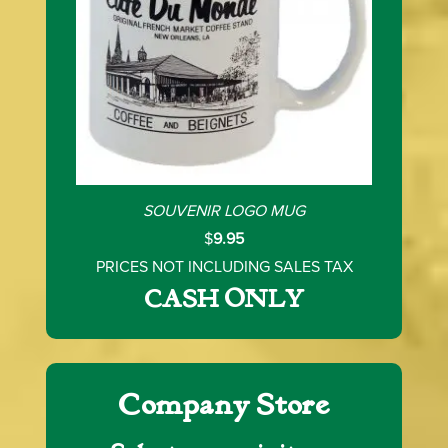
SOUVENIR LOGO MUG
$
9.95
PRICES NOT INCLUDING SALES TAX
CASH ONLY
Company Store