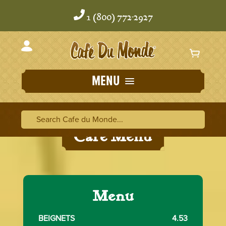
Skip
Skip
to
to
1 (800) 772-2927
content
content
MENU
Search Cafe du Monde
Search Ca
Cafe Menu
Menu
BEIGNETS
4.53