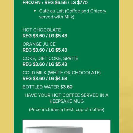
FROZEN • REG $6.56 / LG $7.70
Caf‌é au Lait (Coffee and Chicory
served with Milk)
HOT CHOCOLATE
REG $3.60 / LG $5.43
ORANGE JUICE
REG $3.60 / LG $5.43
COKE, DIET COKE, SPRITE
REG $3.60 / LG $5.43
COLD MILK (WHITE OR CHOCOLATE)
REG $3.60 / LG $4.53
BOTTLED WATER $
3.60
HAVE YOUR HOT COFFEE SERVED IN A
KEEPSAKE MUG
(Price includes a fresh cup of coffee)