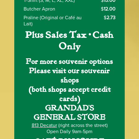
T-Shirt (S, M, L, XL, XXL)
$
15.00
Butcher Apron
$
12.00
Praline (Original or Café au
$
2.73
Lait)
Plus Sales Tax • Cash
Only
For more souvenir options
Please visit our souvenir
shops
(both shops accept credit
cards)
GRANDAD’S
GENERAL STORE
813 Decatur
(right across the street)
Open Daily 9am-5pm