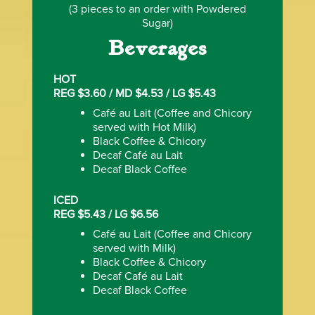
(3 pieces to an order with Powdered
Sugar)
Beverages
HOT
REG $3.60 / MD $4.53 / LG $5.43
Caf‌é au Lait (Coffee and Chicory
served with Hot Milk)
Black Coffee & Chicory
Decaf Caf‌é au Lait
Decaf Black Coffee
ICED
REG $5.43 / LG $6.56
Caf‌é au Lait (Coffee and Chicory
served with Milk)
Black Coffee & Chicory
Decaf Caf‌é au Lait
Decaf Black Coffee