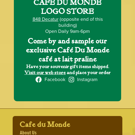
CAFÉ DU MONDE
LOGO STORE
848 Decatur
(opposite end of this
building)
Open Daily 9am-6pm
Come by and sample our
exclusive Café Du Monde
café at lait praline
Have your souvenir gift items shipped.
Visit our web store
and place your order
Facebook
Instagram
Cafe du Monde
About Us