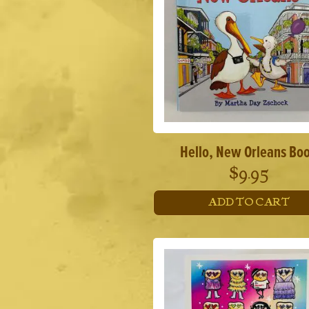
Hello, New Orleans Bo
$
9.95
ADD TO CART