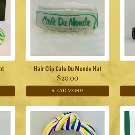
at
Hair Clip Cafe Du Monde Hat
$
20.00
READ MORE