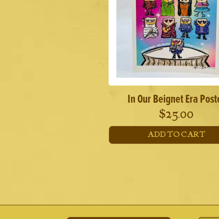
In Our Beignet Era Post
$
25.00
ADD TO CART