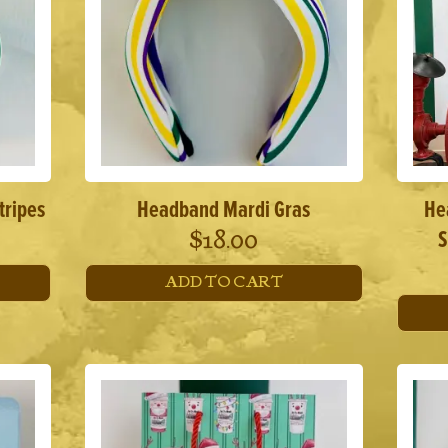
tripes
Headband Mardi Gras
He
S
$
18.00
ADD TO CART