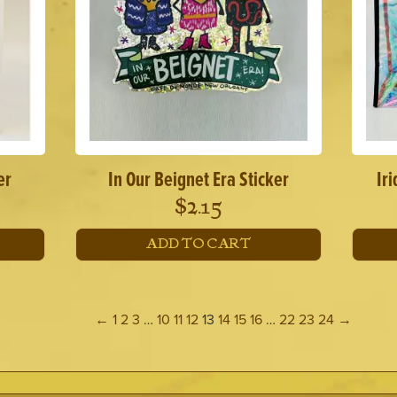
er
In Our Beignet Era Sticker
Ir
$
2.15
ADD TO CART
←
1
2
3
…
10
11
12
13
14
15
16
…
22
23
24
→