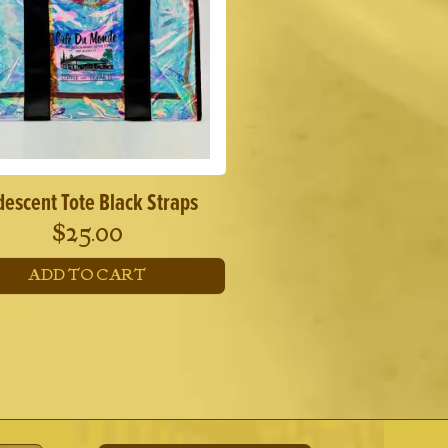
may
be
chosen
on
the
product
page
idescent Tote Black Straps
$
25.00
ADD TO CART