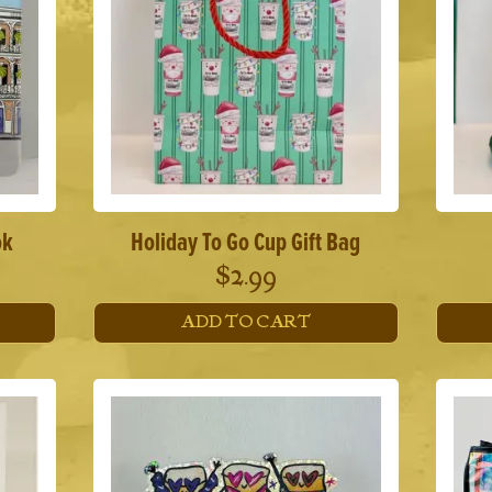
ok
Holiday To Go Cup Gift Bag
$
2.99
ADD TO CART