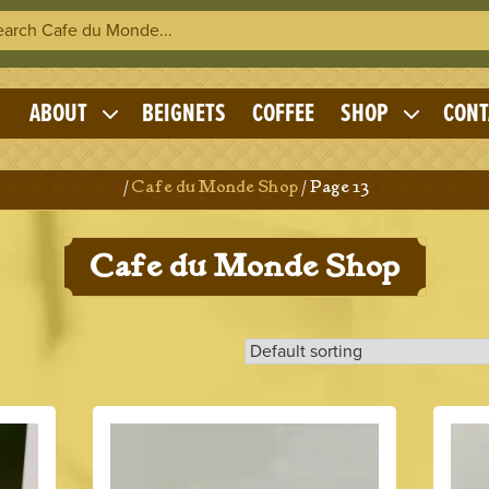
h Cafe du Monde
OME
ABOUT
BEIGNETS
COFFEE
SHOP
CONT
Expand
Expand
child
child
menu
menu
Home
/
Cafe du Monde Shop
/ Page 13
Cafe du Monde Shop