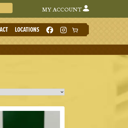
Search Cafe du Monde
MY ACCOUNT
LIKE
FOLLOW
ACT
LOCATIONS
CAFE
CAFE
DU
DU
MONDE
MONDE
ON
ON
FACEBOOK
INSTAGRAM
(NEW
(NEW
TAB)
TAB)