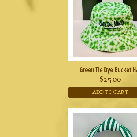
Green Tie Dye Bucket H
$
25.00
ADD TO CART