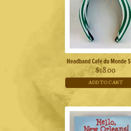
Headband Cafe du Monde S
$
18.00
ADD TO CART