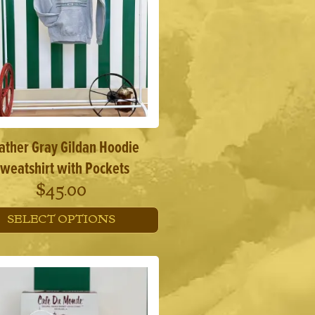
ather Gray Gildan Hoodie
weatshirt with Pockets
$
45.00
SELECT OPTIONS
This
product
has
multiple
variants.
The