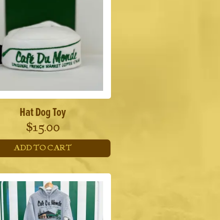
Hat Dog Toy
$
15.00
ADD TO CART