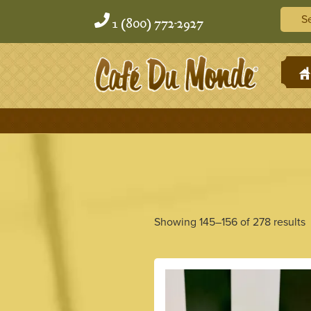
Skip
Skip
Searc
to
to
1 (800) 772-2927
content
content
H
Showing 145–156 of 278 results