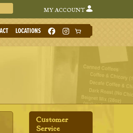
Search Cafe du Monde
MY ACCOUNT
LIKE
FOLLOW
ACT
LOCATIONS
CAFE
CAFE
DU
DU
MONDE
MONDE
ON
ON
FACEBOOK
INSTAGRAM
(NEW
(NEW
TAB)
TAB)
Customer
Service