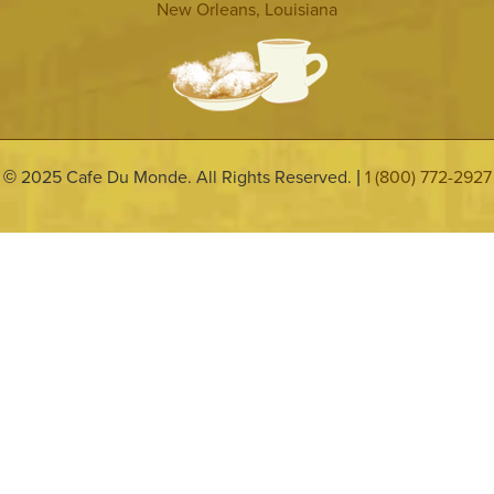
New Orleans, Louisiana
2025 Cafe Du Monde. All Rights Reserved.
1 (800) 772-2927
©
|