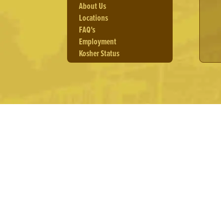
About Us
Locations
FAQ's
Employment
Kosher Status