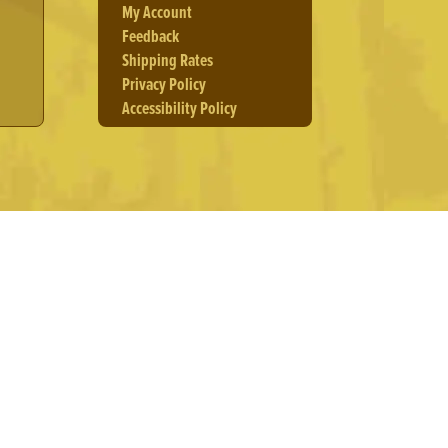
My Account
Feedback
Shipping Rates
Privacy Policy
Accessibility Policy