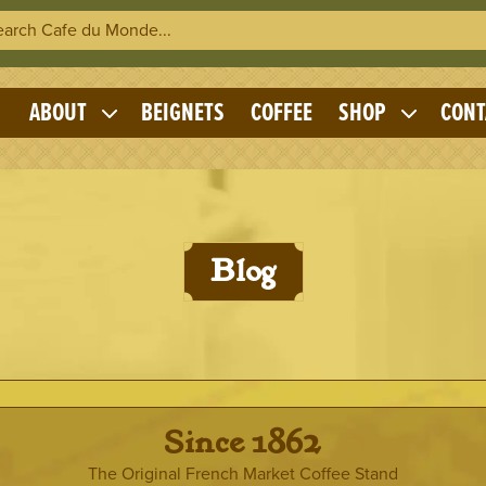
h Cafe du Monde
OME
ABOUT
BEIGNETS
COFFEE
SHOP
CONT
Expand
Expand
child
child
menu
menu
Blog
· Since 1862 ·
The Original French Market Coffee Stand