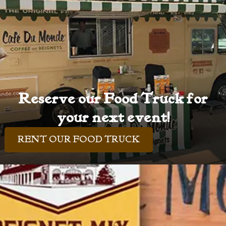
Reserve our Food Truck for
your next event!
RENT OUR FOOD TRUCK