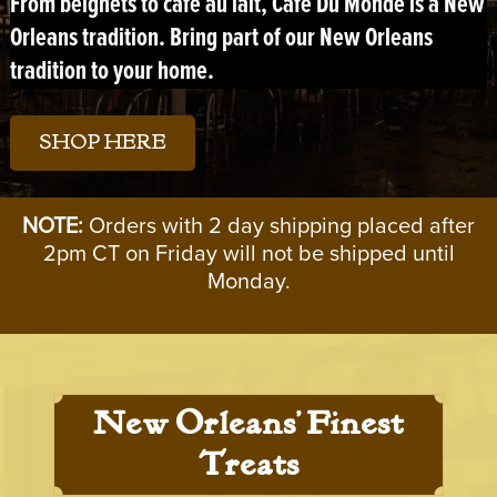
From
beignets
to
café au lait
, Café Du Monde is a New
Orleans tradition. Bring part of our New Orleans
tradition to your home.
SHOP HERE
NOTE:
Orders with 2 day shipping placed after
2pm CT on Friday will not be shipped until
Monday.
New Orleans’ Finest
Treats