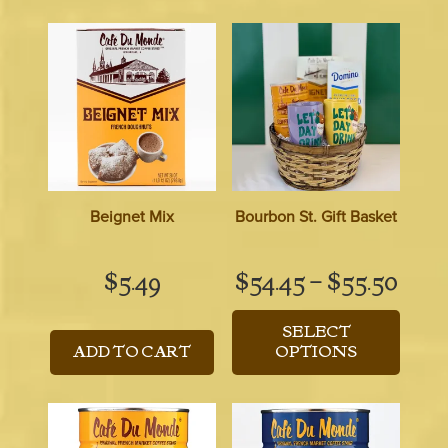
Beignet Mix
Bourbon St. Gift Basket
Pric
$
5.49
$
54.45
–
$
55.50
rang
SELECT
$54.
ADD TO CART
OPTIONS
thro
$55.