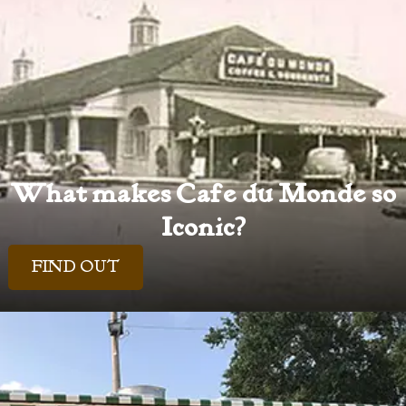
What makes Cafe du Monde so
Iconic?
FIND OUT