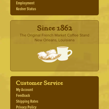
Employment
Kosher Status
· Since 1862 ·
The Original French Market Coffee Stand
New Orleans, Louisiana
Customer Service
My Account
Feedback
Shipping Rates
Privacy Policy