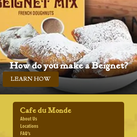
How do you make a Beignet?
LEARN HOW
Cafe du Monde
About Us
Locations
FAQ's