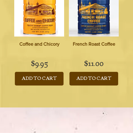
Coffee and Chicory
French Roast Coffee
$
9.95
$
11.00
ADD TO CART
ADD TO CART